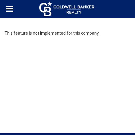
This feature is not implemented for this company.