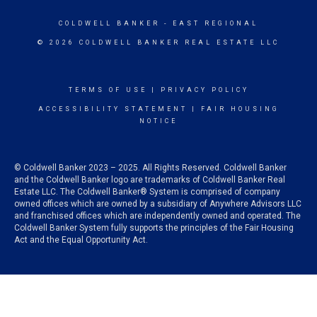
COLDWELL BANKER
- EAST REGIONAL
© 2026 COLDWELL BANKER REAL ESTATE LLC
TERMS OF USE
|
PRIVACY POLICY
ACCESSIBILITY STATEMENT
|
FAIR HOUSING
NOTICE
© Coldwell Banker 2023 – 2025. All Rights Reserved. Coldwell Banker
and the Coldwell Banker logo are trademarks of Coldwell Banker Real
Estate LLC. The Coldwell Banker® System is comprised of company
owned offices which are owned by a subsidiary of Anywhere Advisors LLC
and franchised offices which are independently owned and operated. The
Coldwell Banker System fully supports the principles of the Fair Housing
Act and the Equal Opportunity Act.