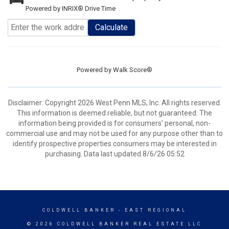
Powered by INRIX® Drive Time
Calculate
Powered by
Walk Score®
Disclaimer: Copyright 2026 West Penn MLS, Inc. All rights reserved.
This information is deemed reliable, but not guaranteed. The
information being provided is for consumers’ personal, non-
commercial use and may not be used for any purpose other than to
identify prospective properties consumers may be interested in
purchasing. Data last updated 8/6/26 05:52
COLDWELL BANKER
- EAST REGIONAL
© 2026 COLDWELL BANKER REAL ESTATE LLC