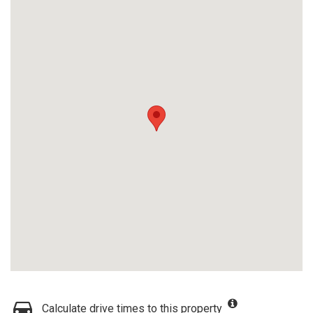
Calculate drive times to this property