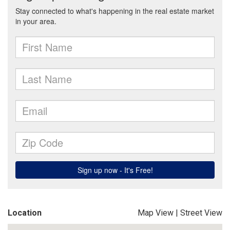
Location
Map View
|
Street View