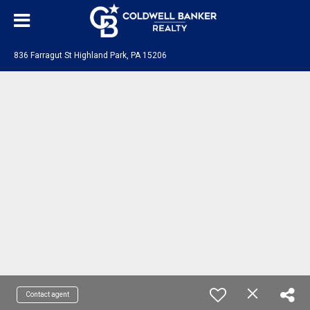
836 Farragut St Highland Park, PA 15206
Contact agent