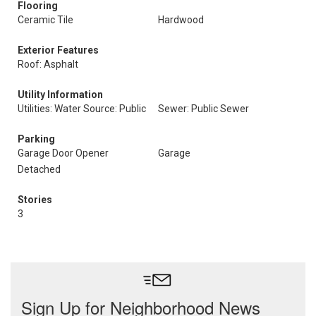
Flooring
Ceramic Tile
Hardwood
Exterior Features
Roof: Asphalt
Utility Information
Utilities: Water Source: Public
Sewer: Public Sewer
Parking
Garage Door Opener
Garage
Detached
Stories
3