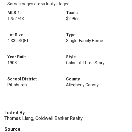
Some images are virtually staged.
MLS #:
Taxes
1752743
$2,969
Lot Size
Type
4,339 SQFT
Single-Family Home
Year Built
Style
1903
Colonial, Three Story
School District
County
Pittsburgh
Allegheny County
Listed By
Thomas Liang, Coldwell Banker Realty
Source