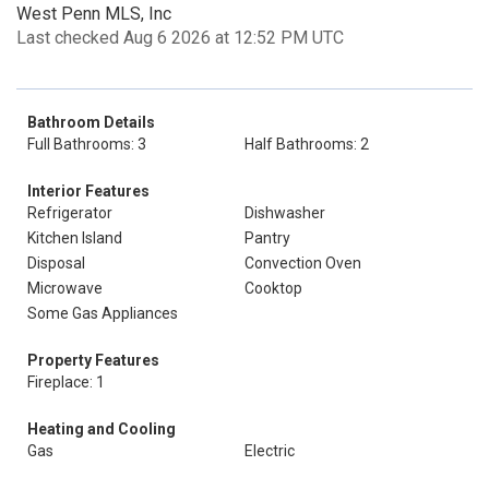
West Penn MLS, Inc
Last checked Aug 6 2026 at 12:52 PM UTC
Bathroom Details
Full Bathrooms: 3
Half Bathrooms: 2
Interior Features
Refrigerator
Dishwasher
Kitchen Island
Pantry
Disposal
Convection Oven
Microwave
Cooktop
Some Gas Appliances
Property Features
Fireplace: 1
Heating and Cooling
Gas
Electric