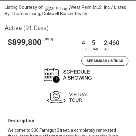
Listing Courtesy of:
West Penn MLS, Inc / Listed
By: Thomas Liang, Coldwell Banker Realty
Active
(91 Days)
(USD)
$899,800
4
5
2,460
BED
BATH
SQFT
SEE SIMILAR LISTINGS
Description
Welcome to 836 Farragut Street, a completely renovated