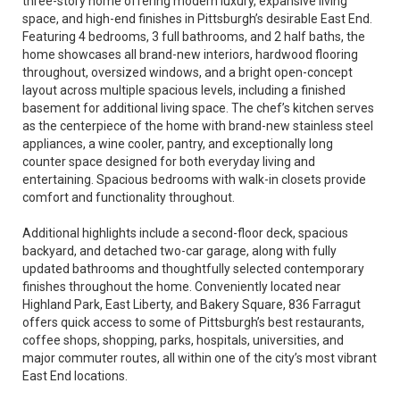
three-story home offering modern luxury, expansive living
space, and high-end finishes in Pittsburgh’s desirable East End.
Featuring 4 bedrooms, 3 full bathrooms, and 2 half baths, the
home showcases all brand-new interiors, hardwood flooring
throughout, oversized windows, and a bright open-concept
layout across multiple spacious levels, including a finished
basement for additional living space. The chef’s kitchen serves
as the centerpiece of the home with brand-new stainless steel
appliances, a wine cooler, pantry, and exceptionally long
counter space designed for both everyday living and
entertaining. Spacious bedrooms with walk-in closets provide
comfort and functionality throughout.
Additional highlights include a second-floor deck, spacious
backyard, and detached two-car garage, along with fully
updated bathrooms and thoughtfully selected contemporary
finishes throughout the home. Conveniently located near
Highland Park, East Liberty, and Bakery Square, 836 Farragut
offers quick access to some of Pittsburgh’s best restaurants,
coffee shops, shopping, parks, hospitals, universities, and
major commuter routes, all within one of the city’s most vibrant
East End locations.